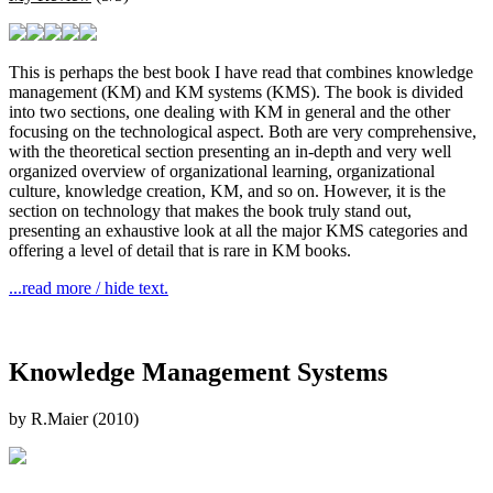
This is perhaps the best book I have read that combines knowledge
management (KM) and KM systems (KMS). The book is divided
into two sections, one dealing with KM in general and the other
focusing on the technological aspect. Both are very comprehensive,
with the theoretical section presenting an in-depth and very well
organized overview of organizational learning, organizational
culture, knowledge creation, KM, and so on. However, it is the
section on technology that makes the book truly stand out,
presenting an exhaustive look at all the major KMS categories and
offering a level of detail that is rare in KM books.
...read more / hide text.
Knowledge Management Systems
by R.Maier (2010)