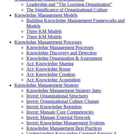
Leadership and "The Learning Organization"
The Significance of Organizational Culture
Knowledge Management Models
Building Knowledge Management Frameworks and
Models
Three KM Models
Three KM Models
Knowledge Management Processes
Knowledge Management Processes
Knowledge Discovery and Detection
Knowledge Organization & Assessment
Act: Knowledge Sharing
Act: Knowledge Reuse
Act: Knowledge Creation
Act: Knowledge Acquisition
Knowledge Management Strategy
Knowledge Management Strategy Intro
Invest: Organizational Structures
Invest: Organizational Culture Change
Invest: Knowledge Retention
Invest: Manage Core Competencies
Invest: Manage External Network
Invest: Knowledge Management Systems
Knowledge Management Best Practices
Understanding Knowledge-Centered Service: A