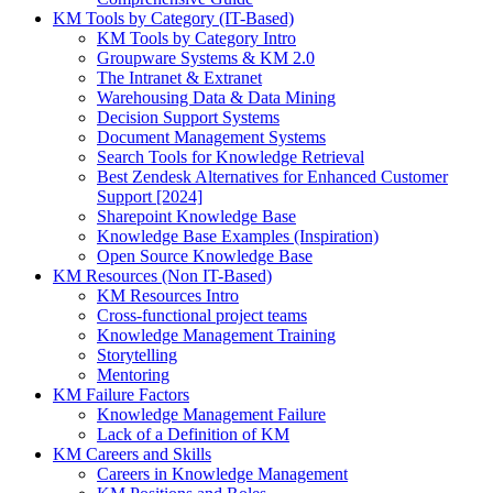
KM Tools by Category (IT-Based)
KM Tools by Category Intro
Groupware Systems & KM 2.0
The Intranet & Extranet
Warehousing Data & Data Mining
Decision Support Systems
Document Management Systems
Search Tools for Knowledge Retrieval
Best Zendesk Alternatives for Enhanced Customer
Support [2024]
Sharepoint Knowledge Base
Knowledge Base Examples (Inspiration)
Open Source Knowledge Base
KM Resources (Non IT-Based)
KM Resources Intro
Cross-functional project teams
Knowledge Management Training
Storytelling
Mentoring
KM Failure Factors
Knowledge Management Failure
Lack of a Definition of KM
KM Careers and Skills
Careers in Knowledge Management