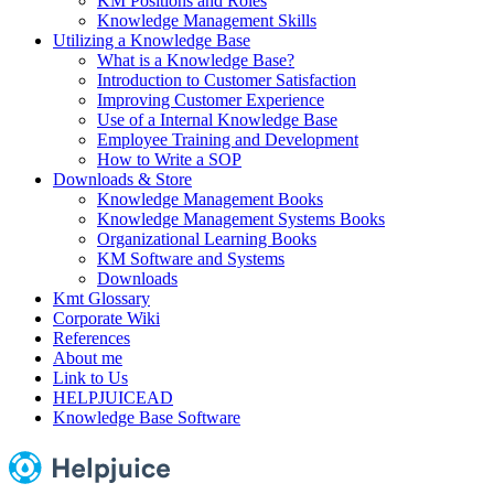
KM Positions and Roles
Knowledge Management Skills
Utilizing a Knowledge Base
What is a Knowledge Base?
Introduction to Customer Satisfaction
Improving Customer Experience
Use of a Internal Knowledge Base
Employee Training and Development
How to Write a SOP
Downloads & Store
Knowledge Management Books
Knowledge Management Systems Books
Organizational Learning Books
KM Software and Systems
Downloads
Kmt Glossary
Corporate Wiki
References
About me
Link to Us
HELPJUICEAD
Knowledge Base Software