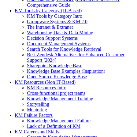
Comprehensive Guide
KM Tools by Category (IT-Based)
KM Tools by Category Intro
Groupware Systems & KM 2.0
The Intranet & Extranet
Warehousing Data & Data Mining
Decision Support Systems
Document Management Systems
Search Tools for Knowledge Retrieval
Best Zendesk Alternatives for Enhanced Customer
Support [2024]
Sharepoint Knowledge Base
Knowledge Base Examples (Inspiration)
Open Source Knowledge Base
KM Resources (Non IT-Based)
KM Resources Intro
Cross-functional project teams
Knowledge Management Training
Storytelling
Mentoring
KM Failure Factors
Knowledge Management Failure
Lack of a Definition of KM
KM Careers and Skills