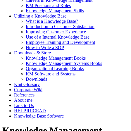
Careers in Knowledge Management
KM Positions and Roles
Knowledge Management Skills
Utilizing a Knowledge Base
What is a Knowledge Base?
Introduction to Customer Satisfaction
Improving Customer Experience
Use of a Internal Knowledge Base
Employee Training and Development
How to Write a SOP
Downloads & Store
Knowledge Management Books
Knowledge Management Systems Books
Organizational Learning Books
KM Software and Systems
Downloads
Kmt Glossary
Corporate Wiki
References
About me
Link to Us
HELPJUICEAD
Knowledge Base Software
Knowledge Management