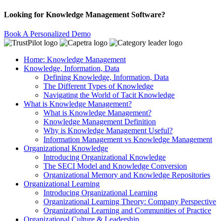
Looking for Knowledge Management Software?
Book A Personalized Demo
Home: Knowledge Management
Knowledge, Information, Data
Defining Knowledge, Information, Data
The Different Types of Knowledge
Navigating the World of Tacit Knowledge
What is Knowledge Management?
What is Knowledge Management?
Knowledge Management Definition
Why is Knowledge Management Useful?
Information Management vs Knowledge Management
Organizational Knowledge
Introducing Organizational Knowledge
The SECI Model and Knowledge Conversion
Organizational Memory and Knowledge Repositories
Organizational Learning
Introducing Organizational Learning
Organizational Learning Theory: Company Perspective
Organizational Learning and Communities of Practice
Organizational Culture & Leadership