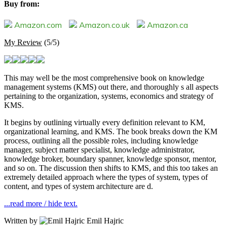
Buy from:
Amazon.com
Amazon.co.uk
Amazon.ca
My Review
(5/5)
This may well be the most comprehensive book on knowledge
management systems (KMS) out there, and thoroughly s all aspects
pertaining to the organization, systems, economics and strategy of
KMS.
It begins by outlining virtually every definition relevant to KM,
organizational learning, and KMS. The book breaks down the KM
process, outlining all the possible roles, including knowledge
manager, subject matter specialist, knowledge administrator,
knowledge broker, boundary spanner, knowledge sponsor, mentor,
and so on. The discussion then shifts to KMS, and this too takes an
extremely detailed approach where the types of system, types of
content, and types of system architecture are d.
...read more / hide text.
Written by
Emil Hajric