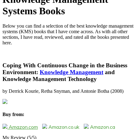
Systems Books
Below you can find a selection of the best knowledge management
systems (KMS) books that I have come across. As with all other
sections, I have read, reviewed, and rated all the books presented
here.
Coping With Continuous Change in the Business
Environment:
Knowledge Management
and
Knowledge Management Technology
by Derrick Kourie, Retha Snyman, and Antonie Botha (2008)
Buy from:
Amazon.com
Amazon.co.uk
Amazon.ca
My Review
(5/5)