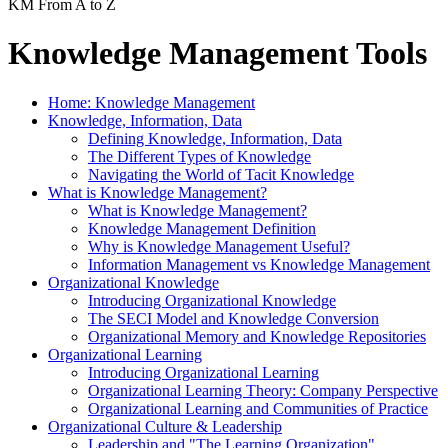
KM From A to Z
Knowledge Management Tools
Home: Knowledge Management
Knowledge, Information, Data
Defining Knowledge, Information, Data
The Different Types of Knowledge
Navigating the World of Tacit Knowledge
What is Knowledge Management?
What is Knowledge Management?
Knowledge Management Definition
Why is Knowledge Management Useful?
Information Management vs Knowledge Management
Organizational Knowledge
Introducing Organizational Knowledge
The SECI Model and Knowledge Conversion
Organizational Memory and Knowledge Repositories
Organizational Learning
Introducing Organizational Learning
Organizational Learning Theory: Company Perspective
Organizational Learning and Communities of Practice
Organizational Culture & Leadership
Leadership and "The Learning Organization"