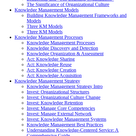
The Significance of Organizational Culture
Knowledge Management Models
Building Knowledge Management Frameworks and
Models
Three KM Models
Three KM Models
Knowledge Management Processes
Knowledge Management Processes
Knowledge Discovery and Detection
Knowledge Organization & Assessment
Act: Knowledge Sharing
Act: Knowledge Reuse
Act: Knowledge Creation
Act: Knowledge Acquisition
Knowledge Management Strategy
Knowledge Management Strategy Intro
Invest: Organizational Structures
Invest: Organizational Culture Change
Invest: Knowledge Retention
Invest: Manage Core Competencies
Invest: Manage External Network
Invest: Knowledge Management Systems
Knowledge Management Best Practices
Understanding Knowledge-Centered Service: A
Comprehensive Guide