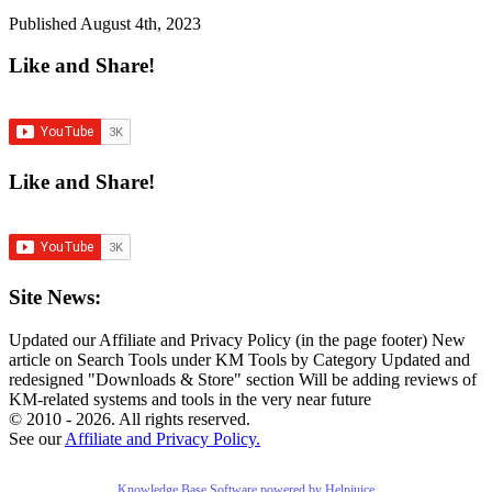
Published
August 4th, 2023
Like and Share!
Like and Share!
Site News:
Updated our Affiliate and Privacy Policy (in the page footer)
New
article on Search Tools under KM Tools by Category
Updated and
redesigned "Downloads & Store" section
Will be adding reviews of
KM-related systems and tools in the very near future
© 2010 - 2026. All rights reserved.
See our
Affiliate and Privacy Policy.
Knowledge Base Software powered by Helpjuice