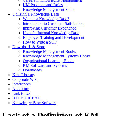
Careers in Knowledge Management
KM Positions and Roles
Knowledge Management Skills
Utilizing a Knowledge Base
What is a Knowledge Base?
Introduction to Customer Satisfaction
Improving Customer Experience
Use of a Internal Knowledge Base
Employee Training and Development
How to Write a SOP
Downloads & Store
Knowledge Management Books
Knowledge Management Systems Books
Organizational Learning Books
KM Software and Systems
Downloads
Kmt Glossary
Corporate Wiki
References
About me
Link to Us
HELPJUICEAD
Knowledge Base Software
Lack of a Definition of KM