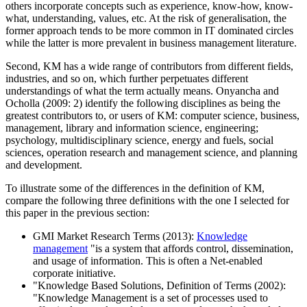
others incorporate concepts such as experience, know-how, know-
what, understanding, values, etc. At the risk of generalisation, the
former approach tends to be more common in IT dominated circles
while the latter is more prevalent in business management literature.
Second, KM has a wide range of contributors from different fields,
industries, and so on, which further perpetuates different
understandings of what the term actually means. Onyancha and
Ocholla (2009: 2) identify the following disciplines as being the
greatest contributors to, or users of KM: computer science, business,
management, library and information science, engineering;
psychology, multidisciplinary science, energy and fuels, social
sciences, operation research and management science, and planning
and development.
To illustrate some of the differences in the definition of KM,
compare the following three definitions with the one I selected for
this paper in the previous section:
GMI Market Research Terms (2013):
Knowledge
management
"is a system that affords control, dissemination,
and usage of information. This is often a Net-enabled
corporate initiative.
"Knowledge Based Solutions, Definition of Terms (2002):
"Knowledge Management is a set of processes used to