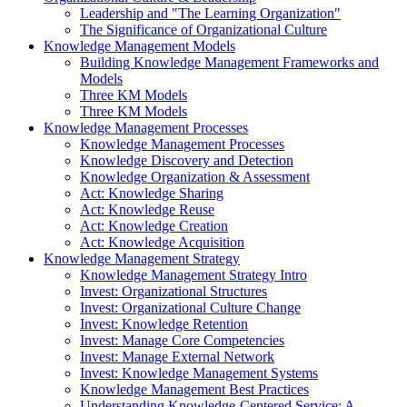
Leadership and "The Learning Organization"
The Significance of Organizational Culture
Knowledge Management Models
Building Knowledge Management Frameworks and
Models
Three KM Models
Three KM Models
Knowledge Management Processes
Knowledge Management Processes
Knowledge Discovery and Detection
Knowledge Organization & Assessment
Act: Knowledge Sharing
Act: Knowledge Reuse
Act: Knowledge Creation
Act: Knowledge Acquisition
Knowledge Management Strategy
Knowledge Management Strategy Intro
Invest: Organizational Structures
Invest: Organizational Culture Change
Invest: Knowledge Retention
Invest: Manage Core Competencies
Invest: Manage External Network
Invest: Knowledge Management Systems
Knowledge Management Best Practices
Understanding Knowledge-Centered Service: A