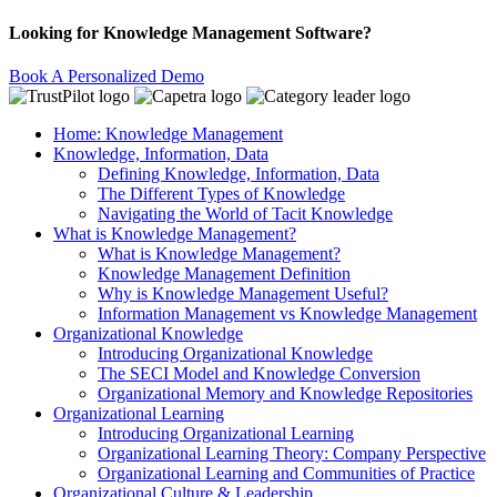
Looking for Knowledge Management Software?
Book A Personalized Demo
Home: Knowledge Management
Knowledge, Information, Data
Defining Knowledge, Information, Data
The Different Types of Knowledge
Navigating the World of Tacit Knowledge
What is Knowledge Management?
What is Knowledge Management?
Knowledge Management Definition
Why is Knowledge Management Useful?
Information Management vs Knowledge Management
Organizational Knowledge
Introducing Organizational Knowledge
The SECI Model and Knowledge Conversion
Organizational Memory and Knowledge Repositories
Organizational Learning
Introducing Organizational Learning
Organizational Learning Theory: Company Perspective
Organizational Learning and Communities of Practice
Organizational Culture & Leadership