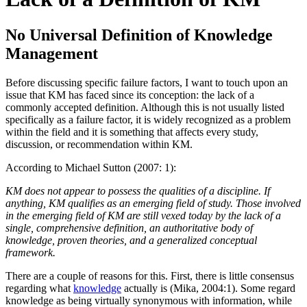
No Universal Definition of Knowledge
Management
Before discussing specific failure factors, I want to touch upon an
issue that KM has faced since its conception: the lack of a
commonly accepted definition. Although this is not usually listed
specifically as a failure factor, it is widely recognized as a problem
within the field and it is something that affects every study,
discussion, or recommendation within KM.
According to Michael Sutton (2007: 1):
KM does not appear to possess the qualities of a discipline. If
anything, KM qualifies as an emerging field of study. Those involved
in the emerging field of KM are still vexed today by the lack of a
single, comprehensive definition, an authoritative body of
knowledge, proven theories, and a generalized conceptual
framework.
There are a couple of reasons for this. First, there is little consensus
regarding what
knowledge
actually is (Mika, 2004:1). Some regard
knowledge as being virtually synonymous with information, while