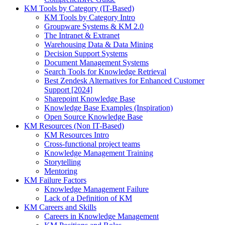
KM Tools by Category (IT-Based)
KM Tools by Category Intro
Groupware Systems & KM 2.0
The Intranet & Extranet
Warehousing Data & Data Mining
Decision Support Systems
Document Management Systems
Search Tools for Knowledge Retrieval
Best Zendesk Alternatives for Enhanced Customer
Support [2024]
Sharepoint Knowledge Base
Knowledge Base Examples (Inspiration)
Open Source Knowledge Base
KM Resources (Non IT-Based)
KM Resources Intro
Cross-functional project teams
Knowledge Management Training
Storytelling
Mentoring
KM Failure Factors
Knowledge Management Failure
Lack of a Definition of KM
KM Careers and Skills
Careers in Knowledge Management