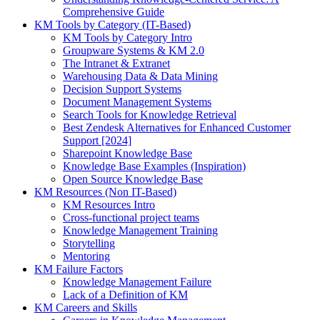
Comprehensive Guide
KM Tools by Category (IT-Based)
KM Tools by Category Intro
Groupware Systems & KM 2.0
The Intranet & Extranet
Warehousing Data & Data Mining
Decision Support Systems
Document Management Systems
Search Tools for Knowledge Retrieval
Best Zendesk Alternatives for Enhanced Customer
Support [2024]
Sharepoint Knowledge Base
Knowledge Base Examples (Inspiration)
Open Source Knowledge Base
KM Resources (Non IT-Based)
KM Resources Intro
Cross-functional project teams
Knowledge Management Training
Storytelling
Mentoring
KM Failure Factors
Knowledge Management Failure
Lack of a Definition of KM
KM Careers and Skills