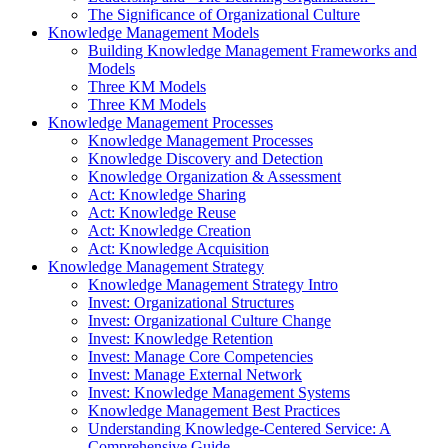
The Significance of Organizational Culture
Knowledge Management Models
Building Knowledge Management Frameworks and
Models
Three KM Models
Three KM Models
Knowledge Management Processes
Knowledge Management Processes
Knowledge Discovery and Detection
Knowledge Organization & Assessment
Act: Knowledge Sharing
Act: Knowledge Reuse
Act: Knowledge Creation
Act: Knowledge Acquisition
Knowledge Management Strategy
Knowledge Management Strategy Intro
Invest: Organizational Structures
Invest: Organizational Culture Change
Invest: Knowledge Retention
Invest: Manage Core Competencies
Invest: Manage External Network
Invest: Knowledge Management Systems
Knowledge Management Best Practices
Understanding Knowledge-Centered Service: A
Comprehensive Guide