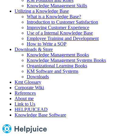
KM Positions and Roles
Knowledge Management Skills
Utilizing a Knowledge Base
What is a Knowledge Base?
Introduction to Customer Satisfaction
Improving Customer Experience
Use of a Internal Knowledge Base
Employee Training and Development
How to Write a SOP
Downloads & Store
Knowledge Management Books
Knowledge Management Systems Books
Organizational Learning Books
KM Software and Systems
Downloads
Kmt Glossary
Corporate Wiki
References
About me
Link to Us
HELPJUICEAD
Knowledge Base Software