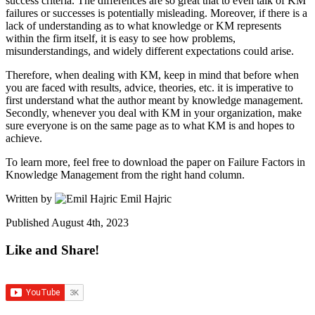
success criteria. The differences are so great that to even talk of KM
failures or successes is potentially misleading. Moreover, if there is a
lack of understanding as to what knowledge or KM represents
within the firm itself, it is easy to see how problems,
misunderstandings, and widely different expectations could arise.
Therefore, when dealing with KM, keep in mind that before when
you are faced with results, advice, theories, etc. it is imperative to
first understand what the author meant by knowledge management.
Secondly, whenever you deal with KM in your organization, make
sure everyone is on the same page as to what KM is and hopes to
achieve.
To learn more, feel free to download the paper on Failure Factors in
Knowledge Management from the right hand column.
Written by
Emil Hajric
Published
August 4th, 2023
Like and Share!