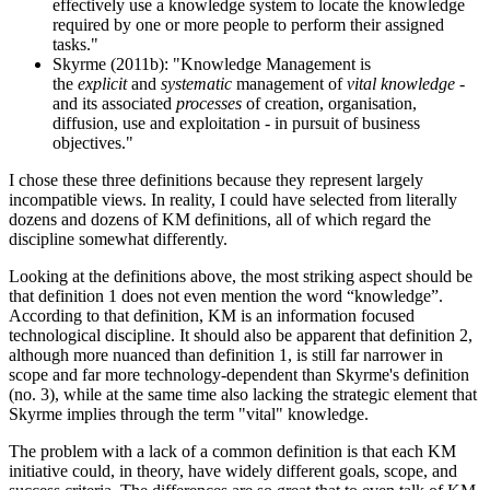
effectively use a knowledge system to locate the knowledge
required by one or more people to perform their assigned
tasks."
Skyrme (2011b): "Knowledge Management is
the
explicit
and
systematic
management of
vital knowledge
-
and its associated
processes
of creation, organisation,
diffusion, use and exploitation - in pursuit of business
objectives."
I chose these three definitions because they represent largely
incompatible views. In reality, I could have selected from literally
dozens and dozens of KM definitions, all of which regard the
discipline somewhat differently.
Looking at the definitions above, the most striking aspect should be
that definition 1 does not even mention the word “knowledge”.
According to that definition, KM is an information focused
technological discipline. It should also be apparent that definition 2,
although more nuanced than definition 1, is still far narrower in
scope and far more technology-dependent than Skyrme's definition
(no. 3), while at the same time also lacking the strategic element that
Skyrme implies through the term "vital" knowledge.
The problem with a lack of a common definition is that each KM
initiative could, in theory, have widely different goals, scope, and