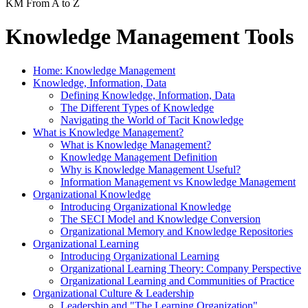
KM From A to Z
Knowledge Management Tools
Home: Knowledge Management
Knowledge, Information, Data
Defining Knowledge, Information, Data
The Different Types of Knowledge
Navigating the World of Tacit Knowledge
What is Knowledge Management?
What is Knowledge Management?
Knowledge Management Definition
Why is Knowledge Management Useful?
Information Management vs Knowledge Management
Organizational Knowledge
Introducing Organizational Knowledge
The SECI Model and Knowledge Conversion
Organizational Memory and Knowledge Repositories
Organizational Learning
Introducing Organizational Learning
Organizational Learning Theory: Company Perspective
Organizational Learning and Communities of Practice
Organizational Culture & Leadership
Leadership and "The Learning Organization"