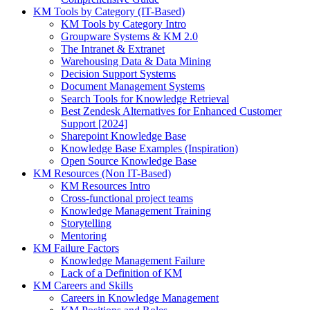
KM Tools by Category (IT-Based)
KM Tools by Category Intro
Groupware Systems & KM 2.0
The Intranet & Extranet
Warehousing Data & Data Mining
Decision Support Systems
Document Management Systems
Search Tools for Knowledge Retrieval
Best Zendesk Alternatives for Enhanced Customer
Support [2024]
Sharepoint Knowledge Base
Knowledge Base Examples (Inspiration)
Open Source Knowledge Base
KM Resources (Non IT-Based)
KM Resources Intro
Cross-functional project teams
Knowledge Management Training
Storytelling
Mentoring
KM Failure Factors
Knowledge Management Failure
Lack of a Definition of KM
KM Careers and Skills
Careers in Knowledge Management