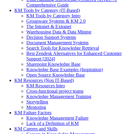
Comprehensive Guide
KM Tools by Category (IT-Based)
KM Tools by Category Intro
Groupware Systems & KM 2.0
The Intranet & Extranet
Warehousing Data & Data Mining
Decision Support Systems
Document Management Systems
Search Tools for Knowledge Retrieval
Best Zendesk Alternatives for Enhanced Customer
Support [2024]
Sharepoint Knowledge Base
Knowledge Base Examples (Inspiration)
Open Source Knowledge Base
KM Resources (Non IT-Based)
KM Resources Intro
Cross-functional project teams
Knowledge Management Training
Storytelling
Mentoring
KM Failure Factors
Knowledge Management Failure
Lack of a Definition of KM
KM Careers and Skills