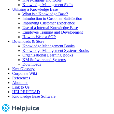
KM Positions and Roles
Knowledge Management Skills
Utilizing a Knowledge Base
What is a Knowledge Base?
Introduction to Customer Satisfaction
Improving Customer Experience
Use of a Internal Knowledge Base
Employee Training and Development
How to Write a SOP
Downloads & Store
Knowledge Management Books
Knowledge Management Systems Books
Organizational Learning Books
KM Software and Systems
Downloads
Kmt Glossary
Corporate Wiki
References
About me
Link to Us
HELPJUICEAD
Knowledge Base Software