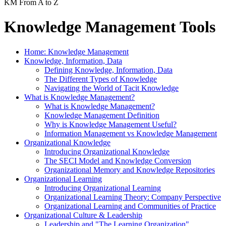
KM From A to Z
Knowledge Management Tools
Home: Knowledge Management
Knowledge, Information, Data
Defining Knowledge, Information, Data
The Different Types of Knowledge
Navigating the World of Tacit Knowledge
What is Knowledge Management?
What is Knowledge Management?
Knowledge Management Definition
Why is Knowledge Management Useful?
Information Management vs Knowledge Management
Organizational Knowledge
Introducing Organizational Knowledge
The SECI Model and Knowledge Conversion
Organizational Memory and Knowledge Repositories
Organizational Learning
Introducing Organizational Learning
Organizational Learning Theory: Company Perspective
Organizational Learning and Communities of Practice
Organizational Culture & Leadership
Leadership and "The Learning Organization"