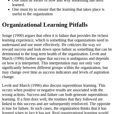
One must be aware of how and why something has been
learned.
One must try to ensure that the learning that takes place is
useful to the organization
Organizational Learning Pitfalls
Senge (1990) argues that often it is failure that provides the richest
learning experience, which is something that organizations need to
understand and use more effectively. He criticizes the way we
reward success and look down upon failure as something that can be
detrimental to the long term health of the organization. Levitt and
March (1996) further argue that success is ambiguous and depends
on how it is interpreted. This interpretation may not only vary
significantly between different groups within the organization, but
may change over time as success indicators and levels of aspiration
change.
Levitt and March (1996) also discuss superstitious learning. This
occurs when positive or negative results are associated with the
wrong actions. Success and failure can both generate superstitious
learning. If a firm does well, the routines that they followed are
linked to this success and are subsequently reinforced. The opposite
is true for failure. In such cases, the organization thinks that it has
learned when in fact it has not. Real organizational learning would