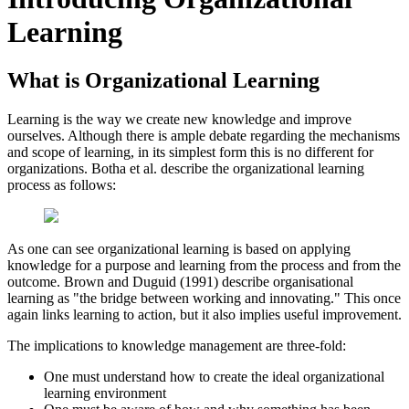
Learning
What is Organizational Learning
Learning is the way we create new knowledge and improve
ourselves. Although there is ample debate regarding the mechanisms
and scope of learning, in its simplest form this is no different for
organizations. Botha et al. describe the organizational learning
process as follows:
As one can see organizational learning is based on applying
knowledge for a purpose and learning from the process and from the
outcome. Brown and Duguid (1991) describe organisational
learning as "the bridge between working and innovating." This once
again links learning to action, but it also implies useful improvement.
The implications to knowledge management are three-fold:
One must understand how to create the ideal organizational
learning environment