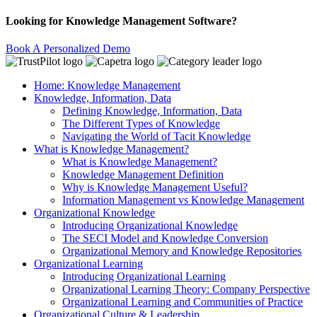
Looking for Knowledge Management Software?
Book A Personalized Demo
Home: Knowledge Management
Knowledge, Information, Data
Defining Knowledge, Information, Data
The Different Types of Knowledge
Navigating the World of Tacit Knowledge
What is Knowledge Management?
What is Knowledge Management?
Knowledge Management Definition
Why is Knowledge Management Useful?
Information Management vs Knowledge Management
Organizational Knowledge
Introducing Organizational Knowledge
The SECI Model and Knowledge Conversion
Organizational Memory and Knowledge Repositories
Organizational Learning
Introducing Organizational Learning
Organizational Learning Theory: Company Perspective
Organizational Learning and Communities of Practice
Organizational Culture & Leadership