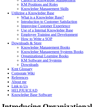
Careers in Knowledge Management
KM Positions and Roles
Knowledge Management Skills
Utilizing a Knowledge Base
What is a Knowledge Base?
Introduction to Customer Satisfaction
Improving Customer Experience
Use of a Internal Knowledge Base
Employee Training and Development
How to Write a SOP
Downloads & Store
Knowledge Management Books
Knowledge Management Systems Books
Organizational Learning Books
KM Software and Systems
Downloads
Kmt Glossary
Corporate Wiki
References
About me
Link to Us
HELPJUICEAD
Knowledge Base Software
Introducing Organizational