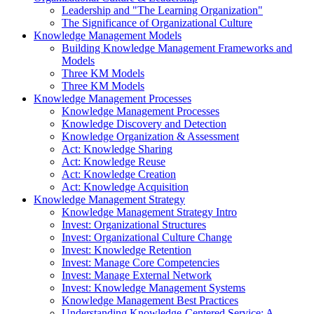
Leadership and "The Learning Organization"
The Significance of Organizational Culture
Knowledge Management Models
Building Knowledge Management Frameworks and
Models
Three KM Models
Three KM Models
Knowledge Management Processes
Knowledge Management Processes
Knowledge Discovery and Detection
Knowledge Organization & Assessment
Act: Knowledge Sharing
Act: Knowledge Reuse
Act: Knowledge Creation
Act: Knowledge Acquisition
Knowledge Management Strategy
Knowledge Management Strategy Intro
Invest: Organizational Structures
Invest: Organizational Culture Change
Invest: Knowledge Retention
Invest: Manage Core Competencies
Invest: Manage External Network
Invest: Knowledge Management Systems
Knowledge Management Best Practices
Understanding Knowledge-Centered Service: A