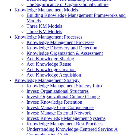
The Significance of Organizational Culture
Knowledge Management Models
Building Knowledge Management Frameworks and
Models
Three KM Models
Three KM Models
Knowledge Management Processes
Knowledge Management Processes
Knowledge Discovery and Detection
Knowledge Organization & Assessment
Act: Knowledge Sharing
Act: Knowledge Reuse
Act: Knowledge Creation
Act: Knowledge Acquisition
Knowledge Management Strategy
Knowledge Management Strategy Intro
Invest: Organizational Structures
Invest: Organizational Culture Change
Invest: Knowledge Retention
Invest: Manage Core Competencies
Invest: Manage External Network
Invest: Knowledge Management Systems
Knowledge Management Best Practices
Understanding Knowledge-Centered Service: A
Comprehensive Guide