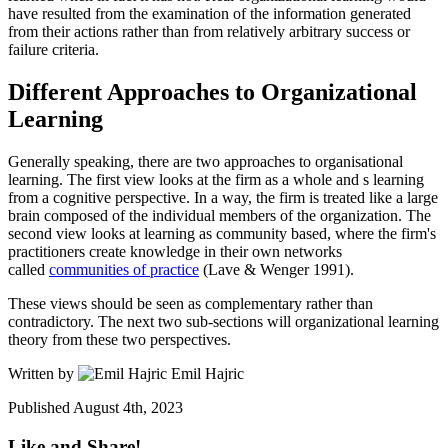
have resulted from the examination of the information generated
from their actions rather than from relatively arbitrary success or
failure criteria.
Different Approaches to Organizational
Learning
Generally speaking, there are two approaches to organisational
learning. The first view looks at the firm as a whole and s learning
from a cognitive perspective. In a way, the firm is treated like a large
brain composed of the individual members of the organization. The
second view looks at learning as community based, where the firm's
practitioners create knowledge in their own networks
called
communities of practice
(Lave & Wenger 1991).
These views should be seen as complementary rather than
contradictory. The next two sub-sections will organizational learning
theory from these two perspectives.
Written by
Emil Hajric
Published
August 4th, 2023
Like and Share!