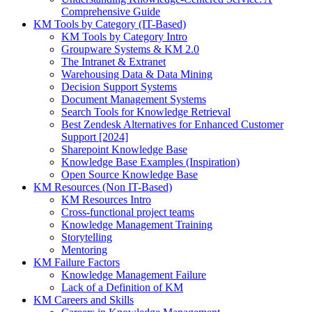
Comprehensive Guide
KM Tools by Category (IT-Based)
KM Tools by Category Intro
Groupware Systems & KM 2.0
The Intranet & Extranet
Warehousing Data & Data Mining
Decision Support Systems
Document Management Systems
Search Tools for Knowledge Retrieval
Best Zendesk Alternatives for Enhanced Customer
Support [2024]
Sharepoint Knowledge Base
Knowledge Base Examples (Inspiration)
Open Source Knowledge Base
KM Resources (Non IT-Based)
KM Resources Intro
Cross-functional project teams
Knowledge Management Training
Storytelling
Mentoring
KM Failure Factors
Knowledge Management Failure
Lack of a Definition of KM
KM Careers and Skills