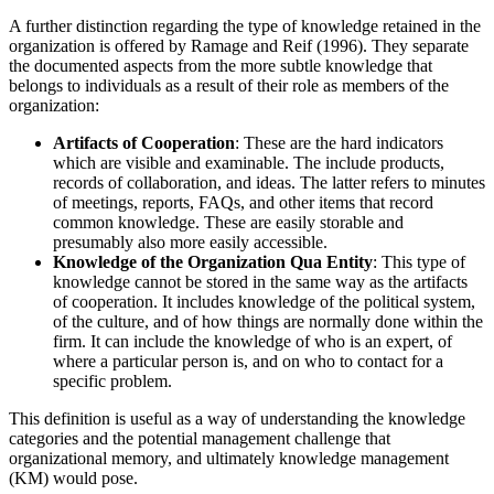
A further distinction regarding the type of knowledge retained in the
organization is offered by Ramage and Reif (1996). They separate
the documented aspects from the more subtle knowledge that
belongs to individuals as a result of their role as members of the
organization:
Artifacts of Cooperation
: These are the hard indicators
which are visible and examinable. The include products,
records of collaboration, and ideas. The latter refers to minutes
of meetings, reports, FAQs, and other items that record
common knowledge. These are easily storable and
presumably also more easily accessible.
Knowledge of the Organization Qua Entity
: This type of
knowledge cannot be stored in the same way as the artifacts
of cooperation. It includes knowledge of the political system,
of the culture, and of how things are normally done within the
firm. It can include the knowledge of who is an expert, of
where a particular person is, and on who to contact for a
specific problem.
This definition is useful as a way of understanding the knowledge
categories and the potential management challenge that
organizational memory, and ultimately knowledge management
(KM) would pose.