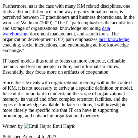
Furthermore, as is the case with many KM related disciplines, one
finds a distinct difference in the way organizational memory is
perceived between IT practitioners and business theoreticians. In the
words of Wellman (2009): "The IT path emphasizes the acquisition
and storage of organizational knowledge including
data
warehousing
, document management, and search tools. The
organization development (OD) path emphasizes
tacit knowledge
,
coaching, social interactions, and encouraging ad hoc knowledge
exchange."
IT based models thus tend to focus on more concrete, definable
memory and less on people, culture, and informal structures.
Essentially, they focus more on artifacts of cooperation.
Since this site deals with organizational memory within the context
of KM, it is not necessary to arrive at a specific definition or model.
Instead it is important to understand the scope of organizational
memory, its varied and often complex retention facilities, and the
types of knowledge available. In later sections, I will investigate
more closely the specific role that IT can have in supporting,
promoting, and enhancing organizational memory.
Written by
Emil Hajric
Published
August 4th, 2023