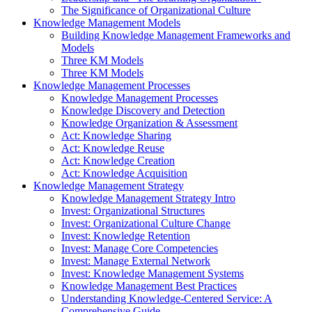
The Significance of Organizational Culture
Knowledge Management Models
Building Knowledge Management Frameworks and
Models
Three KM Models
Three KM Models
Knowledge Management Processes
Knowledge Management Processes
Knowledge Discovery and Detection
Knowledge Organization & Assessment
Act: Knowledge Sharing
Act: Knowledge Reuse
Act: Knowledge Creation
Act: Knowledge Acquisition
Knowledge Management Strategy
Knowledge Management Strategy Intro
Invest: Organizational Structures
Invest: Organizational Culture Change
Invest: Knowledge Retention
Invest: Manage Core Competencies
Invest: Manage External Network
Invest: Knowledge Management Systems
Knowledge Management Best Practices
Understanding Knowledge-Centered Service: A
Comprehensive Guide