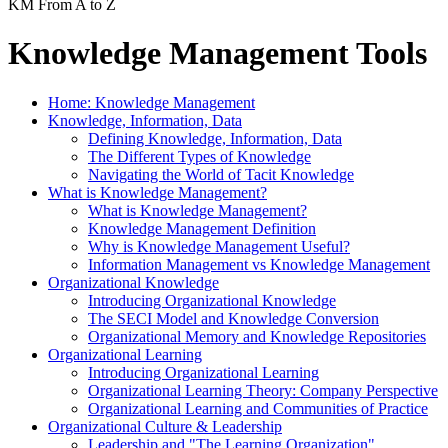
KM From A to Z
Knowledge Management Tools
Home: Knowledge Management
Knowledge, Information, Data
Defining Knowledge, Information, Data
The Different Types of Knowledge
Navigating the World of Tacit Knowledge
What is Knowledge Management?
What is Knowledge Management?
Knowledge Management Definition
Why is Knowledge Management Useful?
Information Management vs Knowledge Management
Organizational Knowledge
Introducing Organizational Knowledge
The SECI Model and Knowledge Conversion
Organizational Memory and Knowledge Repositories
Organizational Learning
Introducing Organizational Learning
Organizational Learning Theory: Company Perspective
Organizational Learning and Communities of Practice
Organizational Culture & Leadership
Leadership and "The Learning Organization"