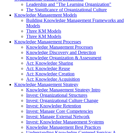
Leadership and "The Learning Organization"
The Significance of Organizational Culture
Knowledge Management Models
Building Knowledge Management Frameworks and
Models
Three KM Models
Three KM Models
Knowledge Management Processes
Knowledge Management Processes
Knowledge Discovery and Detection
Knowledge Organization & Assessment
Act: Knowledge Sharing
Act: Knowledge Reuse
Act: Knowledge Creation
Act: Knowledge Acquisition
Knowledge Management Strategy
Knowledge Management Strategy Intro
Invest: Organizational Structures
Invest: Organizational Culture Change
Invest: Knowledge Retention
Invest: Manage Core Competencies
Invest: Manage External Network
Invest: Knowledge Management Systems
Knowledge Management Best Practices
Understanding Knowledge-Centered Service: A