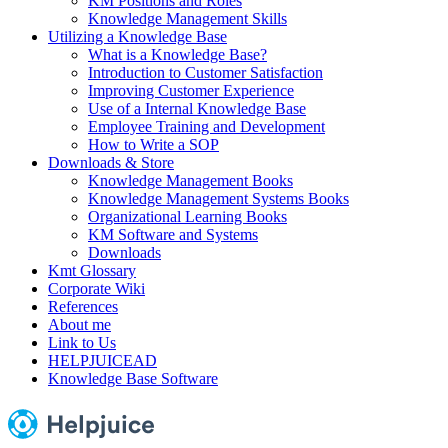
KM Positions and Roles
Knowledge Management Skills
Utilizing a Knowledge Base
What is a Knowledge Base?
Introduction to Customer Satisfaction
Improving Customer Experience
Use of a Internal Knowledge Base
Employee Training and Development
How to Write a SOP
Downloads & Store
Knowledge Management Books
Knowledge Management Systems Books
Organizational Learning Books
KM Software and Systems
Downloads
Kmt Glossary
Corporate Wiki
References
About me
Link to Us
HELPJUICEAD
Knowledge Base Software