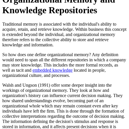
Knowledge Repositories
Traditional memory is associated with the individual's ability to
acquire, retain, and retrieve knowledge. Within business this concept
is extended beyond the individual, and organizational memory
therefore refers to the collective ability to store and retrieve
knowledge and information.
So how does one define organizational memory? Any definition
would need to span all the different repositories in which a company
may store knowledge. This includes the more formal records, as
well as tacit and
embedded knowledge
located in people,
organizational culture, and processes.
Walsh and Ungson (1991) offer some deeper insight into the
workings of organizational memory. They look at how and
organization's history can influence current decision making. They
how shared understandings evolve, becoming part of an
organizational whole which may remain constant even after key
individuals have left the firm. This is done through the formation of
collective interpretations regarding the outcome of decision making.
The information defining the decision's stimulus and response is
stored in information, and it affects present decisions when it is