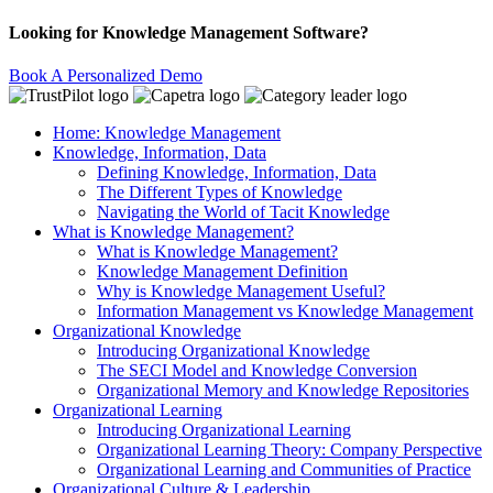
Looking for Knowledge Management Software?
Book A Personalized Demo
Home: Knowledge Management
Knowledge, Information, Data
Defining Knowledge, Information, Data
The Different Types of Knowledge
Navigating the World of Tacit Knowledge
What is Knowledge Management?
What is Knowledge Management?
Knowledge Management Definition
Why is Knowledge Management Useful?
Information Management vs Knowledge Management
Organizational Knowledge
Introducing Organizational Knowledge
The SECI Model and Knowledge Conversion
Organizational Memory and Knowledge Repositories
Organizational Learning
Introducing Organizational Learning
Organizational Learning Theory: Company Perspective
Organizational Learning and Communities of Practice
Organizational Culture & Leadership