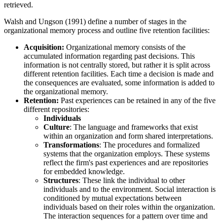
retrieved.
Walsh and Ungson (1991) define a number of stages in the
organizational memory process and outline five retention facilities:
Acquisition:
Organizational memory consists of the
accumulated information regarding past decisions. This
information is not centrally stored, but rather it is split across
different retention facilities. Each time a decision is made and
the consequences are evaluated, some information is added to
the organizational memory.
Retention:
Past experiences can be retained in any of the five
different repositories:
Individuals
Culture
: The language and frameworks that exist
within an organization and form shared interpretations.
Transformations
: The procedures and formalized
systems that the organization employs. These systems
reflect the firm's past experiences and are repositories
for embedded knowledge.
Structures
: These link the individual to other
individuals and to the environment. Social interaction is
conditioned by mutual expectations between
individuals based on their roles within the organization.
The interaction sequences for a pattern over time and