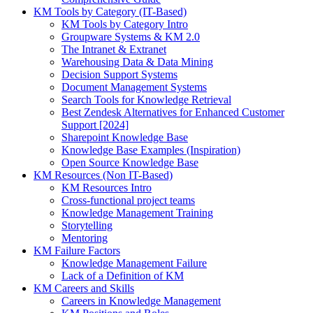
KM Tools by Category (IT-Based)
KM Tools by Category Intro
Groupware Systems & KM 2.0
The Intranet & Extranet
Warehousing Data & Data Mining
Decision Support Systems
Document Management Systems
Search Tools for Knowledge Retrieval
Best Zendesk Alternatives for Enhanced Customer
Support [2024]
Sharepoint Knowledge Base
Knowledge Base Examples (Inspiration)
Open Source Knowledge Base
KM Resources (Non IT-Based)
KM Resources Intro
Cross-functional project teams
Knowledge Management Training
Storytelling
Mentoring
KM Failure Factors
Knowledge Management Failure
Lack of a Definition of KM
KM Careers and Skills
Careers in Knowledge Management