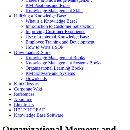
Careers in Knowledge Management
KM Positions and Roles
Knowledge Management Skills
Utilizing a Knowledge Base
What is a Knowledge Base?
Introduction to Customer Satisfaction
Improving Customer Experience
Use of a Internal Knowledge Base
Employee Training and Development
How to Write a SOP
Downloads & Store
Knowledge Management Books
Knowledge Management Systems Books
Organizational Learning Books
KM Software and Systems
Downloads
Kmt Glossary
Corporate Wiki
References
About me
Link to Us
HELPJUICEAD
Knowledge Base Software
Organizational Memory and