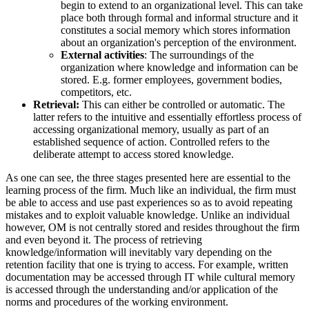
begin to extend to an organizational level. This can take
place both through formal and informal structure and it
constitutes a social memory which stores information
about an organization's perception of the environment.
External activities
: The surroundings of the
organization where knowledge and information can be
stored. E.g. former employees, government bodies,
competitors, etc.
Retrieval:
This can either be controlled or automatic. The
latter refers to the intuitive and essentially effortless process of
accessing organizational memory, usually as part of an
established sequence of action. Controlled refers to the
deliberate attempt to access stored knowledge.
As one can see, the three stages presented here are essential to the
learning process of the firm. Much like an individual, the firm must
be able to access and use past experiences so as to avoid repeating
mistakes and to exploit valuable knowledge. Unlike an individual
however, OM is not centrally stored and resides throughout the firm
and even beyond it. The process of retrieving
knowledge/information will inevitably vary depending on the
retention facility that one is trying to access. For example, written
documentation may be accessed through IT while cultural memory
is accessed through the understanding and/or application of the
norms and procedures of the working environment.